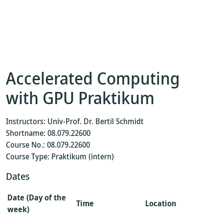
Accelerated Computing
with GPU Praktikum
Instructors: Univ-Prof. Dr. Bertil Schmidt
Shortname: 08.079.22600
Course No.: 08.079.22600
Course Type: Praktikum (intern)
Dates
Date (Day of the
Time
Location
week)