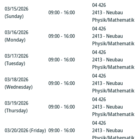
04 426
03/15/2026
09:00 - 16:00
2413 - Neubau
(Sunday)
Physik/Mathematik
04 426
03/16/2026
09:00 - 16:00
2413 - Neubau
(Monday)
Physik/Mathematik
04 426
03/17/2026
09:00 - 16:00
2413 - Neubau
(Tuesday)
Physik/Mathematik
04 426
03/18/2026
09:00 - 16:00
2413 - Neubau
(Wednesday)
Physik/Mathematik
04 426
03/19/2026
09:00 - 16:00
2413 - Neubau
(Thursday)
Physik/Mathematik
04 426
03/20/2026 (Friday)
09:00 - 16:00
2413 - Neubau
Physik/Mathematik