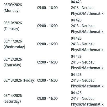
04 426
03/09/2026
09:00 - 16:00
2413 - Neubau
(Monday)
Physik/Mathematik
04 426
03/10/2026
09:00 - 16:00
2413 - Neubau
(Tuesday)
Physik/Mathematik
04 426
03/11/2026
09:00 - 16:00
2413 - Neubau
(Wednesday)
Physik/Mathematik
04 426
03/12/2026
09:00 - 16:00
2413 - Neubau
(Thursday)
Physik/Mathematik
04 426
03/13/2026 (Friday)
09:00 - 16:00
2413 - Neubau
Physik/Mathematik
04 426
03/14/2026
09:00 - 16:00
2413 - Neubau
(Saturday)
Physik/Mathematik