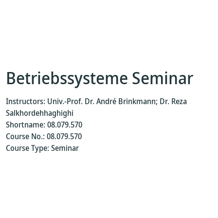
Betriebssysteme Seminar
Instructors: Univ.-Prof. Dr. André Brinkmann; Dr. Reza
Salkhordehhaghighi
Shortname: 08.079.570
Course No.: 08.079.570
Course Type: Seminar