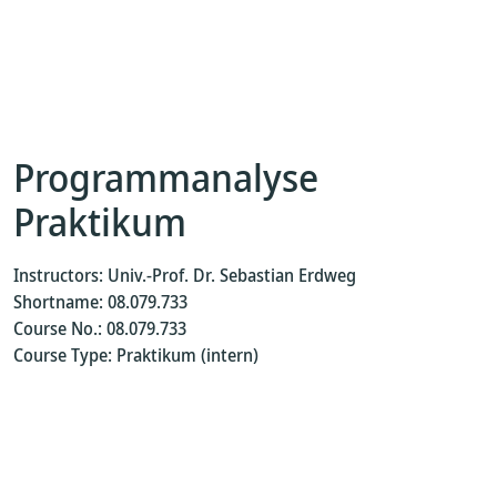
Programmanalyse
Praktikum
Instructors: Univ.-Prof. Dr. Sebastian Erdweg
Shortname: 08.079.733
Course No.: 08.079.733
Course Type: Praktikum (intern)