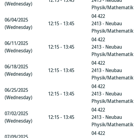
12:15 - 13:45
2413 - Neubau
(Wednesday)
Physik/Mathematik
04 422
06/04/2025
12:15 - 13:45
2413 - Neubau
(Wednesday)
Physik/Mathematik
04 422
06/11/2025
12:15 - 13:45
2413 - Neubau
(Wednesday)
Physik/Mathematik
04 422
06/18/2025
12:15 - 13:45
2413 - Neubau
(Wednesday)
Physik/Mathematik
04 422
06/25/2025
12:15 - 13:45
2413 - Neubau
(Wednesday)
Physik/Mathematik
04 422
07/02/2025
12:15 - 13:45
2413 - Neubau
(Wednesday)
Physik/Mathematik
04 422
07/09/2025