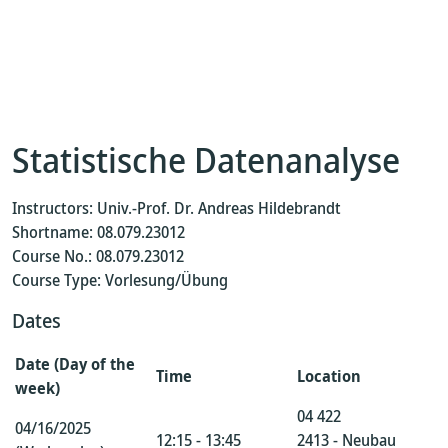
Statistische Datenanalyse
Instructors: Univ.-Prof. Dr. Andreas Hildebrandt
Shortname: 08.079.23012
Course No.: 08.079.23012
Course Type: Vorlesung/Übung
Dates
Date (Day of the
Time
Location
week)
04 422
04/16/2025
12:15 - 13:45
2413 - Neubau