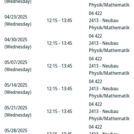
(Wednesday)
Physik/Mathematik
04 422
04/23/2025
12:15 - 13:45
2413 - Neubau
(Wednesday)
Physik/Mathematik
04 422
04/30/2025
12:15 - 13:45
2413 - Neubau
(Wednesday)
Physik/Mathematik
04 422
05/07/2025
12:15 - 13:45
2413 - Neubau
(Wednesday)
Physik/Mathematik
04 422
05/14/2025
12:15 - 13:45
2413 - Neubau
(Wednesday)
Physik/Mathematik
04 422
05/21/2025
12:15 - 13:45
2413 - Neubau
(Wednesday)
Physik/Mathematik
04 422
05/28/2025