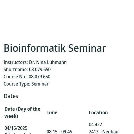
Bioinformatik Seminar
Instructors: Dr. Nina Luhmann
Shortname: 08.079.650
Course No.: 08.079.650
Course Type: Seminar
Dates
Date (Day of the
Time
Location
week)
04 422
04/16/2025
08:15 - 09:45
2413 - Neubau