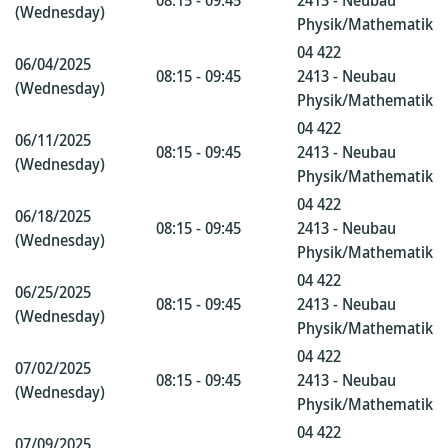
08:15 - 09:45
2413 - Neubau
(Wednesday)
Physik/Mathematik
04 422
06/04/2025
08:15 - 09:45
2413 - Neubau
(Wednesday)
Physik/Mathematik
04 422
06/11/2025
08:15 - 09:45
2413 - Neubau
(Wednesday)
Physik/Mathematik
04 422
06/18/2025
08:15 - 09:45
2413 - Neubau
(Wednesday)
Physik/Mathematik
04 422
06/25/2025
08:15 - 09:45
2413 - Neubau
(Wednesday)
Physik/Mathematik
04 422
07/02/2025
08:15 - 09:45
2413 - Neubau
(Wednesday)
Physik/Mathematik
04 422
07/09/2025