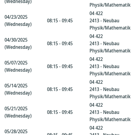
(Wednesday)
Physik/Mathematik
04 422
04/23/2025
08:15 - 09:45
2413 - Neubau
(Wednesday)
Physik/Mathematik
04 422
04/30/2025
08:15 - 09:45
2413 - Neubau
(Wednesday)
Physik/Mathematik
04 422
05/07/2025
08:15 - 09:45
2413 - Neubau
(Wednesday)
Physik/Mathematik
04 422
05/14/2025
08:15 - 09:45
2413 - Neubau
(Wednesday)
Physik/Mathematik
04 422
05/21/2025
08:15 - 09:45
2413 - Neubau
(Wednesday)
Physik/Mathematik
04 422
05/28/2025