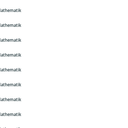
Mathematik
Mathematik
Mathematik
Mathematik
Mathematik
Mathematik
Mathematik
Mathematik