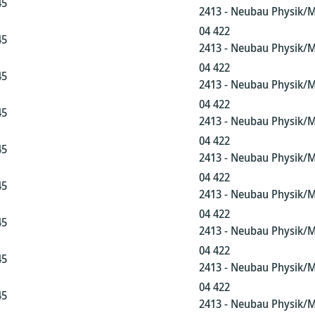
45
2413 - Neubau Physik/
04 422
45
2413 - Neubau Physik/
04 422
45
2413 - Neubau Physik/
04 422
45
2413 - Neubau Physik/
04 422
45
2413 - Neubau Physik/
04 422
45
2413 - Neubau Physik/
04 422
45
2413 - Neubau Physik/
04 422
45
2413 - Neubau Physik/
04 422
45
2413 - Neubau Physik/