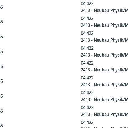
04 422
45
2413 - Neubau Physik/
04 422
45
2413 - Neubau Physik/
04 422
45
2413 - Neubau Physik/
04 422
45
2413 - Neubau Physik/
04 422
45
2413 - Neubau Physik/
04 422
45
2413 - Neubau Physik/
04 422
45
2413 - Neubau Physik/
04 422
45
2413 - Neubau Physik/
04 422
45