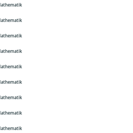
Mathematik
Mathematik
Mathematik
Mathematik
Mathematik
Mathematik
Mathematik
Mathematik
Mathematik