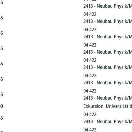
45
2413 - Neubau Physik/
04 422
45
2413 - Neubau Physik/
04 422
45
2413 - Neubau Physik/
04 422
45
2413 - Neubau Physik/
04 422
45
2413 - Neubau Physik/
04 422
45
2413 - Neubau Physik/
04 422
45
2413 - Neubau Physik/
00
Exkursion, Universität 
04 422
45
2413 - Neubau Physik/
04 422