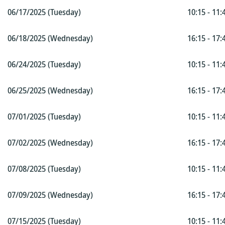
06/17/2025 (Tuesday)
10:15 - 11:
06/18/2025 (Wednesday)
16:15 - 17:
06/24/2025 (Tuesday)
10:15 - 11:
06/25/2025 (Wednesday)
16:15 - 17:
07/01/2025 (Tuesday)
10:15 - 11:
07/02/2025 (Wednesday)
16:15 - 17:
07/08/2025 (Tuesday)
10:15 - 11:
07/09/2025 (Wednesday)
16:15 - 17:
07/15/2025 (Tuesday)
10:15 - 11: