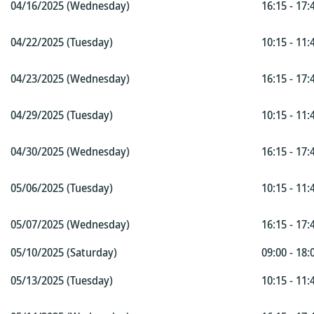
04/16/2025 (Wednesday)
16:15 - 17:
04/22/2025 (Tuesday)
10:15 - 11:
04/23/2025 (Wednesday)
16:15 - 17:
04/29/2025 (Tuesday)
10:15 - 11:
04/30/2025 (Wednesday)
16:15 - 17:
05/06/2025 (Tuesday)
10:15 - 11:
05/07/2025 (Wednesday)
16:15 - 17:
05/10/2025 (Saturday)
09:00 - 18:
05/13/2025 (Tuesday)
10:15 - 11: