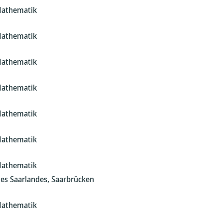
Mathematik
Mathematik
Mathematik
Mathematik
Mathematik
Mathematik
Mathematik
des Saarlandes, Saarbrücken
Mathematik