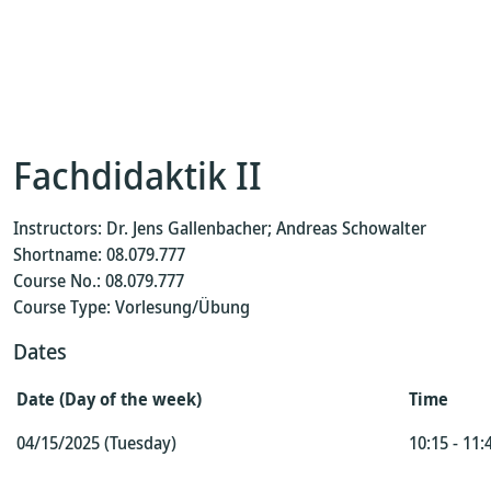
Fachdidaktik II
Instructors: Dr. Jens Gallenbacher; Andreas Schowalter
Shortname: 08.079.777
Course No.: 08.079.777
Course Type: Vorlesung/Übung
Dates
Date (Day of the week)
Time
04/15/2025 (Tuesday)
10:15 - 11: