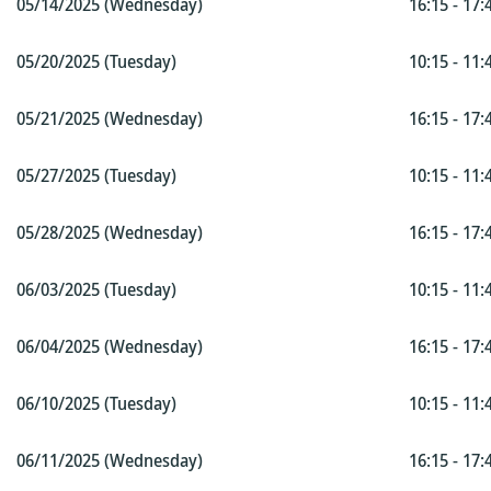
05/14/2025 (Wednesday)
16:15 - 17:
05/20/2025 (Tuesday)
10:15 - 11:
05/21/2025 (Wednesday)
16:15 - 17:
05/27/2025 (Tuesday)
10:15 - 11:
05/28/2025 (Wednesday)
16:15 - 17:
06/03/2025 (Tuesday)
10:15 - 11:
06/04/2025 (Wednesday)
16:15 - 17:
06/10/2025 (Tuesday)
10:15 - 11:
06/11/2025 (Wednesday)
16:15 - 17: