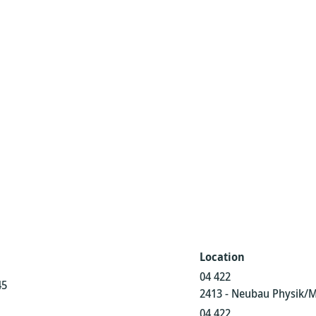
Location
04 422
45
2413 - Neubau Physik/
04 422