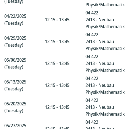
(Tuesday)
Physik/Mathematik
04 422
04/22/2025
12:15 - 13:45
2413 - Neubau
(Tuesday)
Physik/Mathematik
04 422
04/29/2025
12:15 - 13:45
2413 - Neubau
(Tuesday)
Physik/Mathematik
04 422
05/06/2025
12:15 - 13:45
2413 - Neubau
(Tuesday)
Physik/Mathematik
04 422
05/13/2025
12:15 - 13:45
2413 - Neubau
(Tuesday)
Physik/Mathematik
04 422
05/20/2025
12:15 - 13:45
2413 - Neubau
(Tuesday)
Physik/Mathematik
04 422
05/27/2025