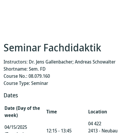
Seminar Fachdidaktik
Instructors: Dr. Jens Gallenbacher; Andreas Schowalter
Shortname: Sem. FD
Course No.: 08.079.160
Course Type: Seminar
Dates
Date (Day of the
Time
Location
week)
04 422
04/15/2025
12:15 - 13:45
2413 - Neubau