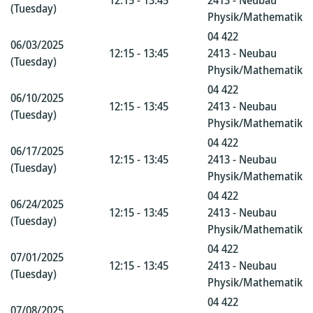
12:15 - 13:45
2413 - Neubau
(Tuesday)
Physik/Mathematik
04 422
06/03/2025
12:15 - 13:45
2413 - Neubau
(Tuesday)
Physik/Mathematik
04 422
06/10/2025
12:15 - 13:45
2413 - Neubau
(Tuesday)
Physik/Mathematik
04 422
06/17/2025
12:15 - 13:45
2413 - Neubau
(Tuesday)
Physik/Mathematik
04 422
06/24/2025
12:15 - 13:45
2413 - Neubau
(Tuesday)
Physik/Mathematik
04 422
07/01/2025
12:15 - 13:45
2413 - Neubau
(Tuesday)
Physik/Mathematik
04 422
07/08/2025