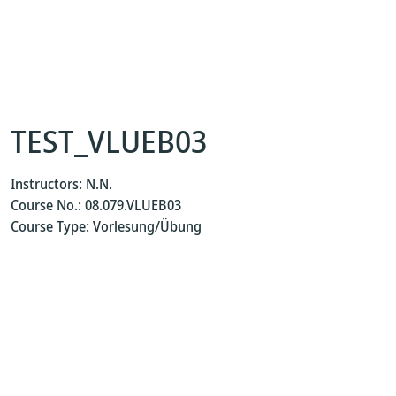
TEST_VLUEB03
Instructors: N.N.
Course No.: 08.079.VLUEB03
Course Type: Vorlesung/Übung