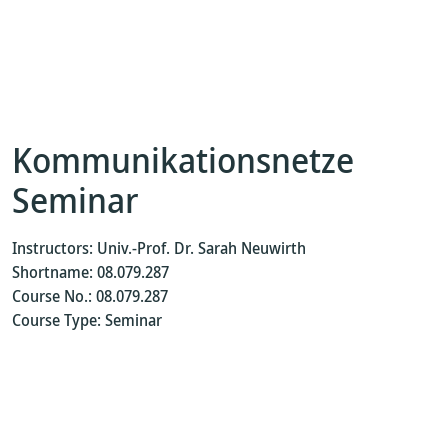
Kommunikationsnetze
Seminar
Instructors: Univ.-Prof. Dr. Sarah Neuwirth
Shortname: 08.079.287
Course No.: 08.079.287
Course Type: Seminar