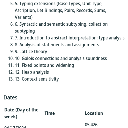
Typing extensions (Base Types, Unit Type,
Ascription, Let Bindings, Pairs, Records, Sums,
Variants)
Syntactic and semantic subtyping, collection
subtyping
Introduction to abstract interpretation: type analysis
Analysis of statements and assignments
Lattice theory
Galois connections and analysis soundness
Fixed points and widening
Heap analysis
Context sensitivity
Dates
Date (Day of the
Time
Location
week)
05 426