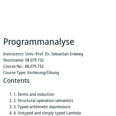
Programmanalyse
Instructors: Univ.-Prof. Dr. Sebastian Erdweg
Shortname: 08.079.732
Course No.: 08.079.732
Course Type: Vorlesung/Übung
Contents
Terms and induction
Structural operation semantics
Typed arithmetic expressions
Untyped and simply typed Lambda