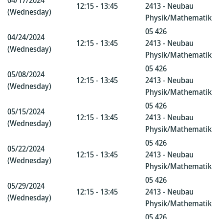
04/17/2024
12:15 - 13:45
2413 - Neubau
(Wednesday)
Physik/Mathematik
05 426
04/24/2024
12:15 - 13:45
2413 - Neubau
(Wednesday)
Physik/Mathematik
05 426
05/08/2024
12:15 - 13:45
2413 - Neubau
(Wednesday)
Physik/Mathematik
05 426
05/15/2024
12:15 - 13:45
2413 - Neubau
(Wednesday)
Physik/Mathematik
05 426
05/22/2024
12:15 - 13:45
2413 - Neubau
(Wednesday)
Physik/Mathematik
05 426
05/29/2024
12:15 - 13:45
2413 - Neubau
(Wednesday)
Physik/Mathematik
05 426