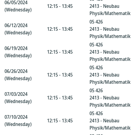
06/05/2024
12:15 - 13:45
2413 - Neubau
(Wednesday)
Physik/Mathematik
05 426
06/12/2024
12:15 - 13:45
2413 - Neubau
(Wednesday)
Physik/Mathematik
05 426
06/19/2024
12:15 - 13:45
2413 - Neubau
(Wednesday)
Physik/Mathematik
05 426
06/26/2024
12:15 - 13:45
2413 - Neubau
(Wednesday)
Physik/Mathematik
05 426
07/03/2024
12:15 - 13:45
2413 - Neubau
(Wednesday)
Physik/Mathematik
05 426
07/10/2024
12:15 - 13:45
2413 - Neubau
(Wednesday)
Physik/Mathematik