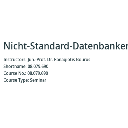
Nicht-Standard-Datenbanke
Instructors: Jun.-Prof. Dr. Panagiotis Bouros
Shortname: 08.079.690
Course No.: 08.079.690
Course Type: Seminar