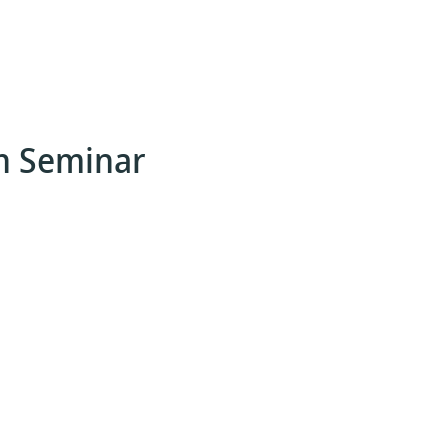
n Seminar