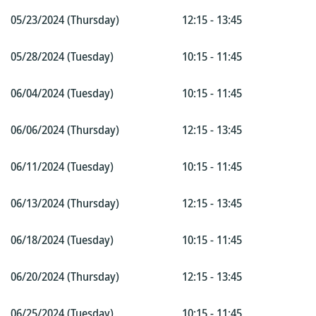
05/23/2024 (Thursday)
12:15 - 13:45
05/28/2024 (Tuesday)
10:15 - 11:45
06/04/2024 (Tuesday)
10:15 - 11:45
06/06/2024 (Thursday)
12:15 - 13:45
06/11/2024 (Tuesday)
10:15 - 11:45
06/13/2024 (Thursday)
12:15 - 13:45
06/18/2024 (Tuesday)
10:15 - 11:45
06/20/2024 (Thursday)
12:15 - 13:45
06/25/2024 (Tuesday)
10:15 - 11:45