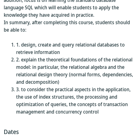
addition, focus is on learning the standard database
language SQL which will enable students to apply the
knowledge they have acquired in practice.
In summary, after completing this course, students should
be able to:
design, create and query relational databases to
retrieve information
explain the theoretical foundations of the relational
model: in particular, the relational algebra and the
relational design theory (normal forms, dependencies,
and decomposition)
to consider the practical aspects in the application,
the use of index structures, the processing and
optimization of queries, the concepts of transaction
management and concurrency control
Dates