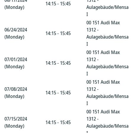
06/17/2024
1312 -
14:15 - 15:45
(Monday)
Aulagebäude/Mensa
I
00 151 Audi Max
06/24/2024
1312 -
14:15 - 15:45
(Monday)
Aulagebäude/Mensa
I
00 151 Audi Max
07/01/2024
1312 -
14:15 - 15:45
(Monday)
Aulagebäude/Mensa
I
00 151 Audi Max
07/08/2024
1312 -
14:15 - 15:45
(Monday)
Aulagebäude/Mensa
I
00 151 Audi Max
07/15/2024
1312 -
14:15 - 15:45
(Monday)
Aulagebäude/Mensa