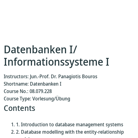
Datenbanken I/
Informationssysteme I
Instructors: Jun.-Prof. Dr. Panagiotis Bouros
Shortname: Datenbanken I
Course No.: 08.079.228
Course Type: Vorlesung/Übung
Contents
Introduction to database management systems
Database modelling with the entity-relationship