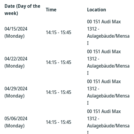
Date (Day of the
Time
Location
week)
00 151 Audi Max
04/15/2024
1312 -
14:15 - 15:45
(Monday)
Aulagebäude/Mensa
I
00 151 Audi Max
04/22/2024
1312 -
14:15 - 15:45
(Monday)
Aulagebäude/Mensa
I
00 151 Audi Max
04/29/2024
1312 -
14:15 - 15:45
(Monday)
Aulagebäude/Mensa
I
00 151 Audi Max
05/06/2024
1312 -
14:15 - 15:45
(Monday)
Aulagebäude/Mensa
I