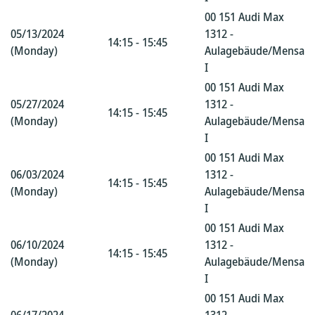
00 151 Audi Max
05/13/2024
1312 -
14:15 - 15:45
(Monday)
Aulagebäude/Mensa
I
00 151 Audi Max
05/27/2024
1312 -
14:15 - 15:45
(Monday)
Aulagebäude/Mensa
I
00 151 Audi Max
06/03/2024
1312 -
14:15 - 15:45
(Monday)
Aulagebäude/Mensa
I
00 151 Audi Max
06/10/2024
1312 -
14:15 - 15:45
(Monday)
Aulagebäude/Mensa
I
00 151 Audi Max