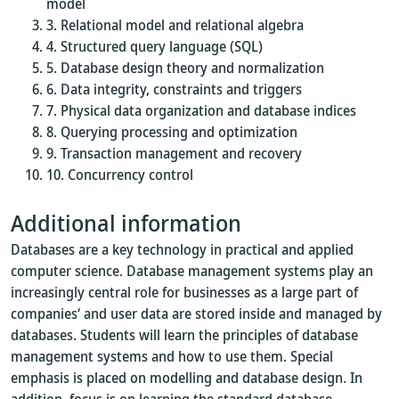
model
Relational model and relational algebra
Structured query language (SQL)
Database design theory and normalization
Data integrity, constraints and triggers
Physical data organization and database indices
Querying processing and optimization
Transaction management and recovery
Concurrency control
Additional information
Databases are a key technology in practical and applied
computer science. Database management systems play an
increasingly central role for businesses as a large part of
companies‘ and user data are stored inside and managed by
databases. Students will learn the principles of database
management systems and how to use them. Special
emphasis is placed on modelling and database design. In