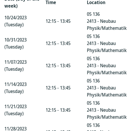
Time
Location
week)
05 136
10/24/2023
12:15 - 13:45
2413 - Neubau
(Tuesday)
Physik/Mathematik
05 136
10/31/2023
12:15 - 13:45
2413 - Neubau
(Tuesday)
Physik/Mathematik
05 136
11/07/2023
12:15 - 13:45
2413 - Neubau
(Tuesday)
Physik/Mathematik
05 136
11/14/2023
12:15 - 13:45
2413 - Neubau
(Tuesday)
Physik/Mathematik
05 136
11/21/2023
12:15 - 13:45
2413 - Neubau
(Tuesday)
Physik/Mathematik
05 136
11/28/2023