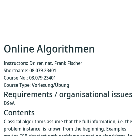
Online Algorithmen
Instructors: Dr. rer. nat. Frank Fischer
Shortname: 08.079.23401
Course No.: 08.079.23401
Course Type: Vorlesung/Übung
Requirements / organisational issues
DSeA
Contents
Classical algorithms assume that the full information, i.e. the
problem instance, is known from the beginning. Examples