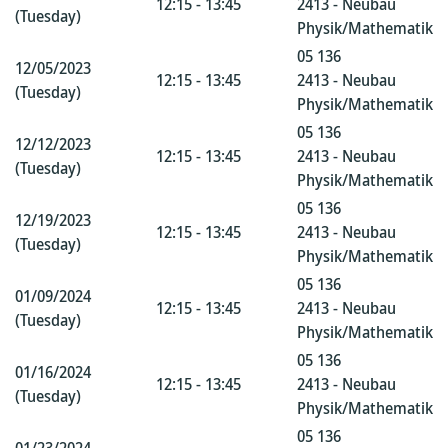
12:15 - 13:45
2413 - Neubau
(Tuesday)
Physik/Mathematik
05 136
12/05/2023
12:15 - 13:45
2413 - Neubau
(Tuesday)
Physik/Mathematik
05 136
12/12/2023
12:15 - 13:45
2413 - Neubau
(Tuesday)
Physik/Mathematik
05 136
12/19/2023
12:15 - 13:45
2413 - Neubau
(Tuesday)
Physik/Mathematik
05 136
01/09/2024
12:15 - 13:45
2413 - Neubau
(Tuesday)
Physik/Mathematik
05 136
01/16/2024
12:15 - 13:45
2413 - Neubau
(Tuesday)
Physik/Mathematik
05 136