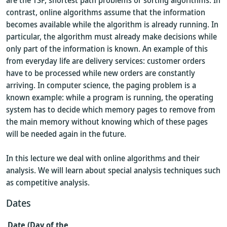
are the TSP, shortest path problems or sorting algorithms. In
contrast, online algorithms assume that the information
becomes available while the algorithm is already running. In
particular, the algorithm must already make decisions while
only part of the information is known. An example of this
from everyday life are delivery services: customer orders
have to be processed while new orders are constantly
arriving. In computer science, the paging problem is a
known example: while a program is running, the operating
system has to decide which memory pages to remove from
the main memory without knowing which of these pages
will be needed again in the future.
In this lecture we deal with online algorithms and their
analysis. We will learn about special analysis techniques such
as competitive analysis.
Dates
Date (Day of the