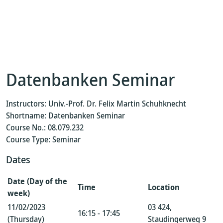
Datenbanken Seminar
Instructors: Univ.-Prof. Dr. Felix Martin Schuhknecht
Shortname: Datenbanken Seminar
Course No.: 08.079.232
Course Type: Seminar
Dates
Date (Day of the
Time
Location
week)
11/02/2023
03 424,
16:15 - 17:45
(Thursday)
Staudingerweg 9