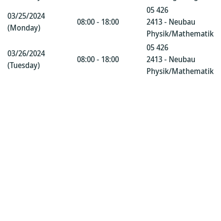
05 426
03/25/2024
08:00 - 18:00
2413 - Neubau
(Monday)
Physik/Mathematik
05 426
03/26/2024
08:00 - 18:00
2413 - Neubau
(Tuesday)
Physik/Mathematik