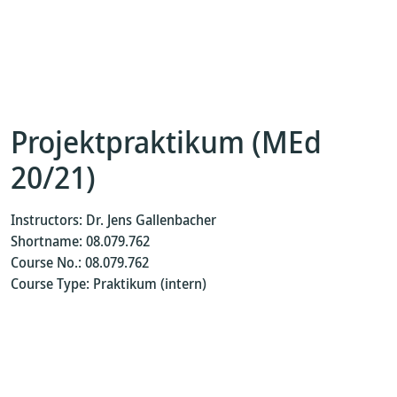
Projektpraktikum (MEd
20/21)
Instructors: Dr. Jens Gallenbacher
Shortname: 08.079.762
Course No.: 08.079.762
Course Type: Praktikum (intern)