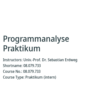
Programmanalyse
Praktikum
Instructors: Univ.-Prof. Dr. Sebastian Erdweg
Shortname: 08.079.733
Course No.: 08.079.733
Course Type: Praktikum (intern)