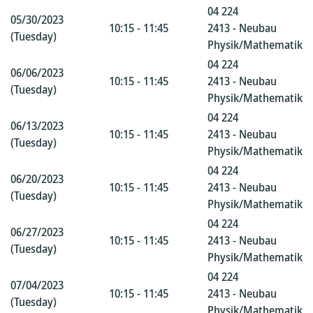
04 224
05/30/2023
10:15 - 11:45
2413 - Neubau
(Tuesday)
Physik/Mathematik
04 224
06/06/2023
10:15 - 11:45
2413 - Neubau
(Tuesday)
Physik/Mathematik
04 224
06/13/2023
10:15 - 11:45
2413 - Neubau
(Tuesday)
Physik/Mathematik
04 224
06/20/2023
10:15 - 11:45
2413 - Neubau
(Tuesday)
Physik/Mathematik
04 224
06/27/2023
10:15 - 11:45
2413 - Neubau
(Tuesday)
Physik/Mathematik
04 224
07/04/2023
10:15 - 11:45
2413 - Neubau
(Tuesday)
Physik/Mathematik