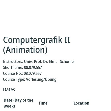
Computergrafik II
(Animation)
Instructors: Univ.-Prof. Dr. Elmar Schömer
Shortname: 08.079.557
Course No.: 08.079.557
Course Type: Vorlesung/Übung
Dates
Date (Day of the
Time
Location
week)