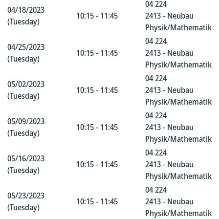
04 224
04/18/2023
10:15 - 11:45
2413 - Neubau
(Tuesday)
Physik/Mathematik
04 224
04/25/2023
10:15 - 11:45
2413 - Neubau
(Tuesday)
Physik/Mathematik
04 224
05/02/2023
10:15 - 11:45
2413 - Neubau
(Tuesday)
Physik/Mathematik
04 224
05/09/2023
10:15 - 11:45
2413 - Neubau
(Tuesday)
Physik/Mathematik
04 224
05/16/2023
10:15 - 11:45
2413 - Neubau
(Tuesday)
Physik/Mathematik
04 224
05/23/2023
10:15 - 11:45
2413 - Neubau
(Tuesday)
Physik/Mathematik