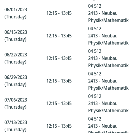
04 512
06/01/2023
12:15 - 13:45
2413 - Neubau
(Thursday)
Physik/Mathematik
04 512
06/15/2023
12:15 - 13:45
2413 - Neubau
(Thursday)
Physik/Mathematik
04 512
06/22/2023
12:15 - 13:45
2413 - Neubau
(Thursday)
Physik/Mathematik
04 512
06/29/2023
12:15 - 13:45
2413 - Neubau
(Thursday)
Physik/Mathematik
04 512
07/06/2023
12:15 - 13:45
2413 - Neubau
(Thursday)
Physik/Mathematik
04 512
07/13/2023
12:15 - 13:45
2413 - Neubau
(Thursday)