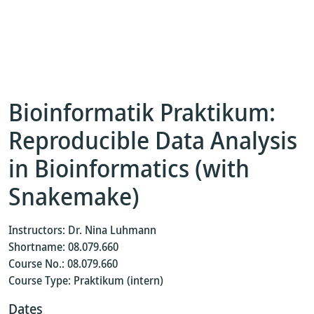
Bioinformatik Praktikum:
Reproducible Data Analysis
in Bioinformatics (with
Snakemake)
Instructors: Dr. Nina Luhmann
Shortname: 08.079.660
Course No.: 08.079.660
Course Type: Praktikum (intern)
Dates