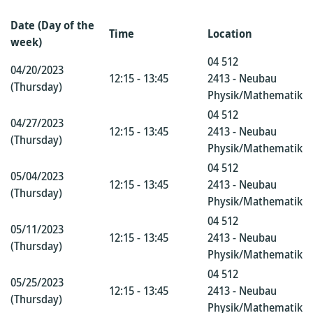
Date (Day of the
Time
Location
week)
04 512
04/20/2023
12:15 - 13:45
2413 - Neubau
(Thursday)
Physik/Mathematik
04 512
04/27/2023
12:15 - 13:45
2413 - Neubau
(Thursday)
Physik/Mathematik
04 512
05/04/2023
12:15 - 13:45
2413 - Neubau
(Thursday)
Physik/Mathematik
04 512
05/11/2023
12:15 - 13:45
2413 - Neubau
(Thursday)
Physik/Mathematik
04 512
05/25/2023
12:15 - 13:45
2413 - Neubau
(Thursday)
Physik/Mathematik