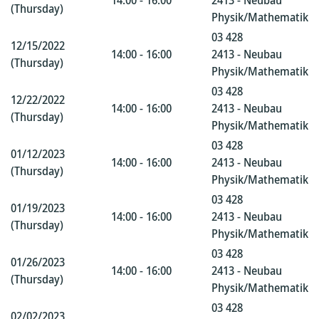
14:00 - 16:00
2413 - Neubau
(Thursday)
Physik/Mathematik
03 428
12/15/2022
14:00 - 16:00
2413 - Neubau
(Thursday)
Physik/Mathematik
03 428
12/22/2022
14:00 - 16:00
2413 - Neubau
(Thursday)
Physik/Mathematik
03 428
01/12/2023
14:00 - 16:00
2413 - Neubau
(Thursday)
Physik/Mathematik
03 428
01/19/2023
14:00 - 16:00
2413 - Neubau
(Thursday)
Physik/Mathematik
03 428
01/26/2023
14:00 - 16:00
2413 - Neubau
(Thursday)
Physik/Mathematik
03 428
02/02/2023