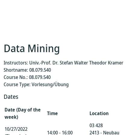
Data Mining
Instructors: Univ.-Prof. Dr. Stefan Walter Theodor Kramer
Shortname: 08.079.540
Course No.: 08.079.540
Course Type: Vorlesung/Übung
Dates
Date (Day of the
Time
Location
week)
03 428
10/27/2022
14:00 - 16:00
2413 - Neubau