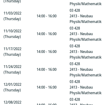
(Thursday)
Physik/Mathematik
03 428
11/03/2022
14:00 - 16:00
2413 - Neubau
(Thursday)
Physik/Mathematik
03 428
11/10/2022
14:00 - 16:00
2413 - Neubau
(Thursday)
Physik/Mathematik
03 428
11/17/2022
14:00 - 16:00
2413 - Neubau
(Thursday)
Physik/Mathematik
03 428
11/24/2022
14:00 - 16:00
2413 - Neubau
(Thursday)
Physik/Mathematik
03 428
12/01/2022
14:00 - 16:00
2413 - Neubau
(Thursday)
Physik/Mathematik
03 428
12/08/2022