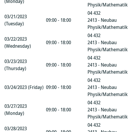
(Monday)
Physik/Mathematik
04 432
03/21/2023
09:00 - 18:00
2413 - Neubau
(Tuesday)
Physik/Mathematik
04 432
03/22/2023
09:00 - 18:00
2413 - Neubau
(Wednesday)
Physik/Mathematik
04 432
03/23/2023
09:00 - 18:00
2413 - Neubau
(Thursday)
Physik/Mathematik
04 432
03/24/2023 (Friday)
09:00 - 18:00
2413 - Neubau
Physik/Mathematik
04 432
03/27/2023
09:00 - 18:00
2413 - Neubau
(Monday)
Physik/Mathematik
04 432
03/28/2023