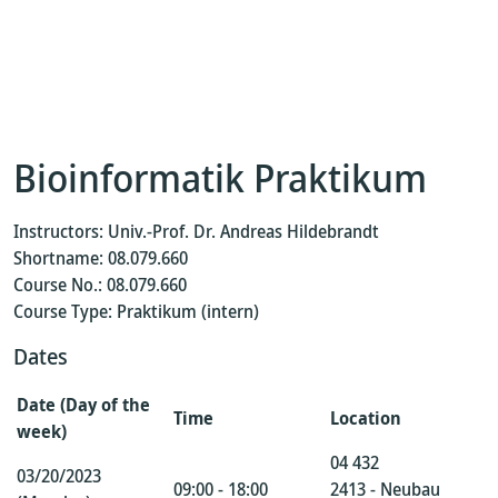
Bioinformatik Praktikum
Instructors: Univ.-Prof. Dr. Andreas Hildebrandt
Shortname: 08.079.660
Course No.: 08.079.660
Course Type: Praktikum (intern)
Dates
Date (Day of the
Time
Location
week)
04 432
03/20/2023
09:00 - 18:00
2413 - Neubau