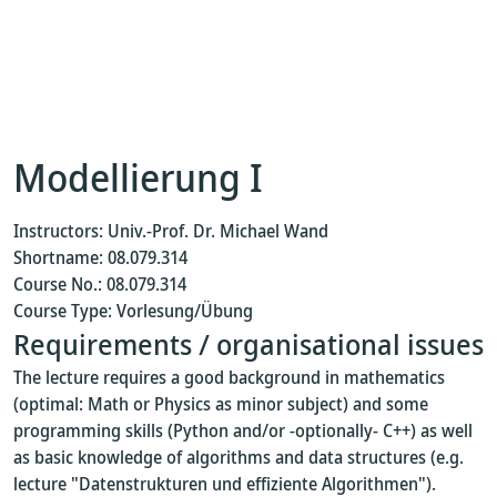
Modellierung I
Instructors: Univ.-Prof. Dr. Michael Wand
Shortname: 08.079.314
Course No.: 08.079.314
Course Type: Vorlesung/Übung
Requirements / organisational issues
The lecture requires a good background in mathematics
(optimal: Math or Physics as minor subject) and some
programming skills (Python and/or -optionally- C++) as well
as basic knowledge of algorithms and data structures (e.g.
lecture "Datenstrukturen und effiziente Algorithmen").