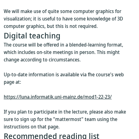
We will make use of quite some computer graphics for
visualization; it is useful to have some knowledge of 3D
computer graphics, but this is not required.
Digital teaching
The course will be offered in a blended-learning format,
which includes on-site meetings in person. This might
change according to circumstances.
Up-to-date information is available via fhe course's web
page at:
https://luna.informatik.uni-mainz.de/mod1-22-23/
If you plan to participate in the lecture, please also make
sure to sign up for the "mattermost" team using the
instructions on that page.
Recommended reading list