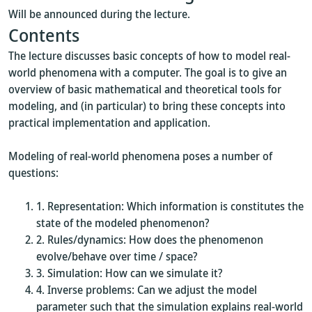
Will be announced during the lecture.
Contents
The lecture discusses basic concepts of how to model real-
world phenomena with a computer. The goal is to give an
overview of basic mathematical and theoretical tools for
modeling, and (in particular) to bring these concepts into
practical implementation and application.
Modeling of real-world phenomena poses a number of
questions:
Representation: Which information is constitutes the
state of the modeled phenomenon?
Rules/dynamics: How does the phenomenon
evolve/behave over time / space?
Simulation: How can we simulate it?
Inverse problems: Can we adjust the model
parameter such that the simulation explains real-world