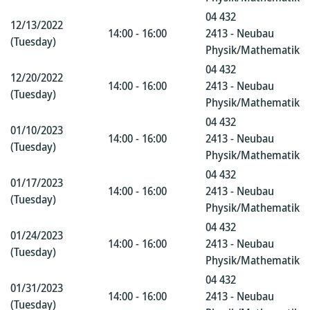
04 432
12/13/2022
14:00 - 16:00
2413 - Neubau
(Tuesday)
Physik/Mathematik
04 432
12/20/2022
14:00 - 16:00
2413 - Neubau
(Tuesday)
Physik/Mathematik
04 432
01/10/2023
14:00 - 16:00
2413 - Neubau
(Tuesday)
Physik/Mathematik
04 432
01/17/2023
14:00 - 16:00
2413 - Neubau
(Tuesday)
Physik/Mathematik
04 432
01/24/2023
14:00 - 16:00
2413 - Neubau
(Tuesday)
Physik/Mathematik
04 432
01/31/2023
14:00 - 16:00
2413 - Neubau
(Tuesday)