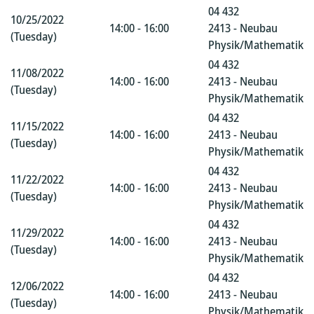
04 432
10/25/2022
14:00 - 16:00
2413 - Neubau
(Tuesday)
Physik/Mathematik
04 432
11/08/2022
14:00 - 16:00
2413 - Neubau
(Tuesday)
Physik/Mathematik
04 432
11/15/2022
14:00 - 16:00
2413 - Neubau
(Tuesday)
Physik/Mathematik
04 432
11/22/2022
14:00 - 16:00
2413 - Neubau
(Tuesday)
Physik/Mathematik
04 432
11/29/2022
14:00 - 16:00
2413 - Neubau
(Tuesday)
Physik/Mathematik
04 432
12/06/2022
14:00 - 16:00
2413 - Neubau
(Tuesday)
Physik/Mathematik