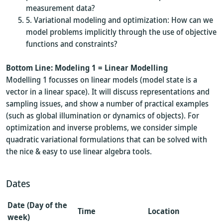
measurement data?
Variational modeling and optimization: How can we
model problems implicitly through the use of objective
functions and constraints?
Bottom Line: Modeling 1 = Linear Modelling
Modelling 1 focusses on linear models (model state is a
vector in a linear space). It will discuss representations and
sampling issues, and show a number of practical examples
(such as global illumination or dynamics of objects). For
optimization and inverse problems, we consider simple
quadratic variational formulations that can be solved with
the nice & easy to use linear algebra tools.
Dates
Date (Day of the
Time
Location
week)