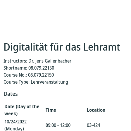
Digitalität für das Lehramt
Instructors: Dr. Jens Gallenbacher
Shortname: 08.079.22150
Course No.: 08.079.22150
Course Type: Lehrveranstaltung
Dates
Date (Day of the
Time
Location
week)
10/24/2022
09:00 - 12:00
03-424
(Monday)