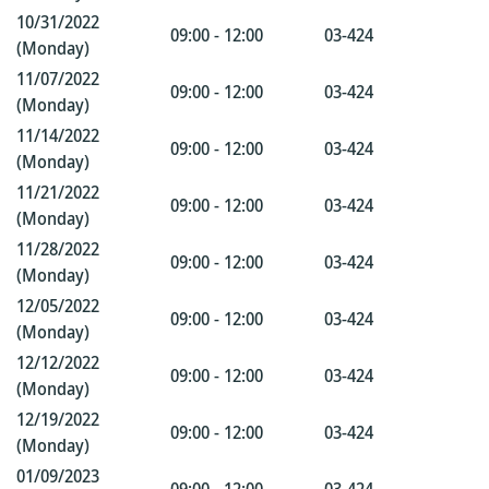
10/31/2022
09:00 - 12:00
03-424
(Monday)
11/07/2022
09:00 - 12:00
03-424
(Monday)
11/14/2022
09:00 - 12:00
03-424
(Monday)
11/21/2022
09:00 - 12:00
03-424
(Monday)
11/28/2022
09:00 - 12:00
03-424
(Monday)
12/05/2022
09:00 - 12:00
03-424
(Monday)
12/12/2022
09:00 - 12:00
03-424
(Monday)
12/19/2022
09:00 - 12:00
03-424
(Monday)
01/09/2023