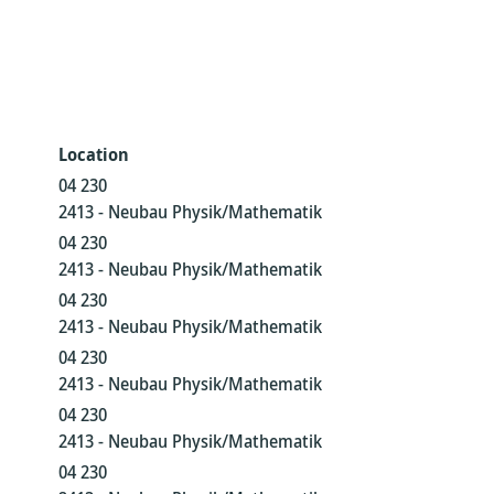
Location
04 230
2413 - Neubau Physik/Mathematik
04 230
2413 - Neubau Physik/Mathematik
04 230
2413 - Neubau Physik/Mathematik
04 230
2413 - Neubau Physik/Mathematik
04 230
2413 - Neubau Physik/Mathematik
04 230