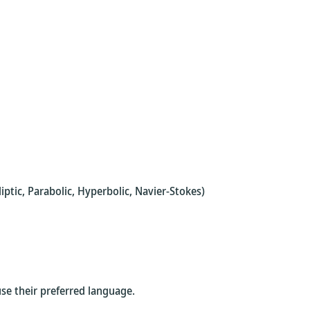
tic, Parabolic, Hyperbolic, Navier-Stokes)
use their preferred language.