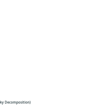
esky Decomposition)