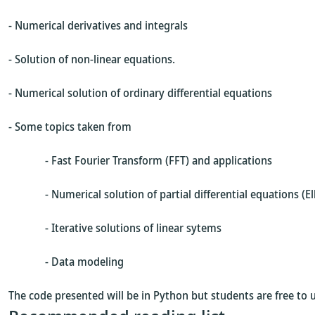
- Numerical derivatives and integrals
- Solution of non-linear equations.
- Numerical solution of ordinary differential equations
- Some topics taken from
- Fast Fourier Transform (FFT) and applications
- Numerical solution of partial differential equations (Ellip
- Iterative solutions of linear sytems
- Data modeling
The code presented will be in Python but students are free to 