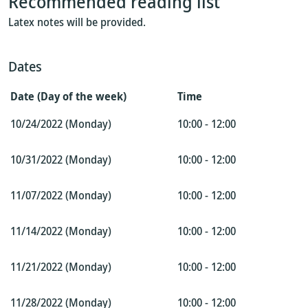
Recommended reading list
Latex notes will be provided.
Dates
Date (Day of the week)
Time
10/24/2022 (Monday)
10:00 - 12:00
10/31/2022 (Monday)
10:00 - 12:00
11/07/2022 (Monday)
10:00 - 12:00
11/14/2022 (Monday)
10:00 - 12:00
11/21/2022 (Monday)
10:00 - 12:00
11/28/2022 (Monday)
10:00 - 12:00