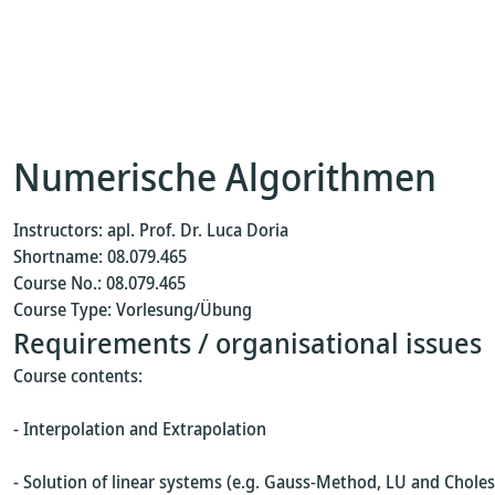
Numerische Algorithmen
Instructors: apl. Prof. Dr. Luca Doria
Shortname: 08.079.465
Course No.: 08.079.465
Course Type: Vorlesung/Übung
Requirements / organisational issues
Course contents:
- Interpolation and Extrapolation
- Solution of linear systems (e.g. Gauss-Method, LU and Chol