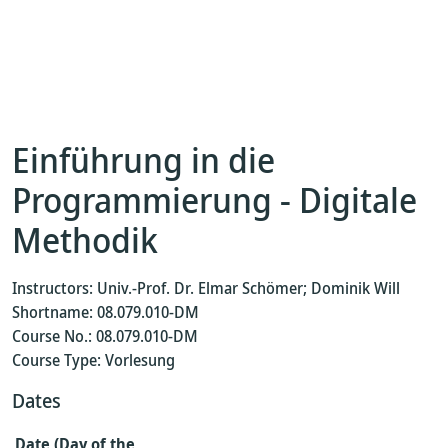
Einführung in die
Programmierung - Digitale
Methodik
Instructors: Univ.-Prof. Dr. Elmar Schömer; Dominik Will
Shortname: 08.079.010-DM
Course No.: 08.079.010-DM
Course Type: Vorlesung
Dates
Date (Day of the