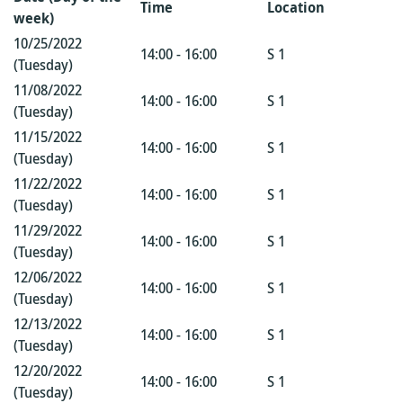
Time
Location
week)
10/25/2022
14:00 - 16:00
S 1
(Tuesday)
11/08/2022
14:00 - 16:00
S 1
(Tuesday)
11/15/2022
14:00 - 16:00
S 1
(Tuesday)
11/22/2022
14:00 - 16:00
S 1
(Tuesday)
11/29/2022
14:00 - 16:00
S 1
(Tuesday)
12/06/2022
14:00 - 16:00
S 1
(Tuesday)
12/13/2022
14:00 - 16:00
S 1
(Tuesday)
12/20/2022
14:00 - 16:00
S 1
(Tuesday)