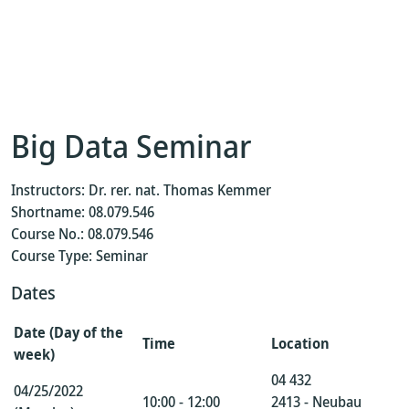
Big Data Seminar
Instructors: Dr. rer. nat. Thomas Kemmer
Shortname: 08.079.546
Course No.: 08.079.546
Course Type: Seminar
Dates
Date (Day of the
Time
Location
week)
04 432
04/25/2022
10:00 - 12:00
2413 - Neubau