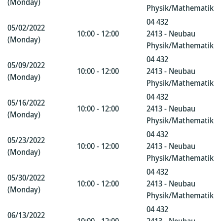
(Monday)
Physik/Mathematik
04 432
05/02/2022
10:00 - 12:00
2413 - Neubau
(Monday)
Physik/Mathematik
04 432
05/09/2022
10:00 - 12:00
2413 - Neubau
(Monday)
Physik/Mathematik
04 432
05/16/2022
10:00 - 12:00
2413 - Neubau
(Monday)
Physik/Mathematik
04 432
05/23/2022
10:00 - 12:00
2413 - Neubau
(Monday)
Physik/Mathematik
04 432
05/30/2022
10:00 - 12:00
2413 - Neubau
(Monday)
Physik/Mathematik
04 432
06/13/2022