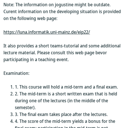
Note: The information on jogustine might be outdate.
Curent information on the developing situation is provided
on the following web page:
https://luna.informatik.uni-mainz.de/eip22/
It also provides a short teams-tutorial and some additional
lecture material. Please consult this web page bevor
participating in a teaching event.
Examination:
This course will hold a mid-term and a final exam.
The mid-term is a short written exam that is held
during one of the lectures (in the middle of the
semester).
The final exam takes place after the lectures.
The score of the mid-term yields a bonus for the