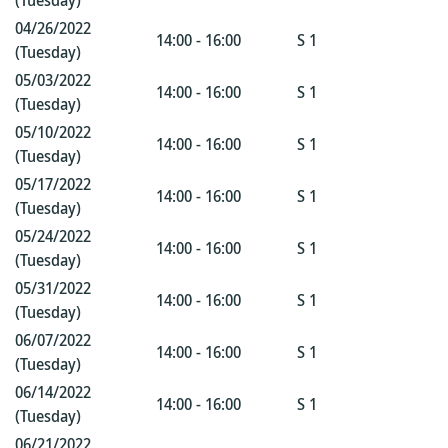
(Tuesday)
04/26/2022
14:00 - 16:00
S 1
(Tuesday)
05/03/2022
14:00 - 16:00
S 1
(Tuesday)
05/10/2022
14:00 - 16:00
S 1
(Tuesday)
05/17/2022
14:00 - 16:00
S 1
(Tuesday)
05/24/2022
14:00 - 16:00
S 1
(Tuesday)
05/31/2022
14:00 - 16:00
S 1
(Tuesday)
06/07/2022
14:00 - 16:00
S 1
(Tuesday)
06/14/2022
14:00 - 16:00
S 1
(Tuesday)
06/21/2022