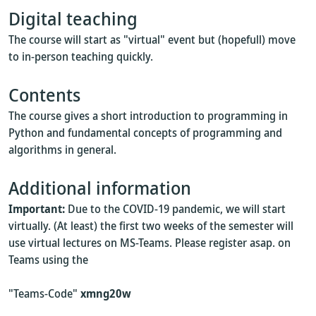
Digital teaching
The course will start as "virtual" event but (hopefull) move
to in-person teaching quickly.
Contents
The course gives a short introduction to programming in
Python and fundamental concepts of programming and
algorithms in general.
Additional information
Important:
Due to the COVID-19 pandemic, we will start
virtually. (At least) the first two weeks of the semester will
use virtual lectures on MS-Teams. Please register asap. on
Teams using the
"Teams-Code"
xmng20w