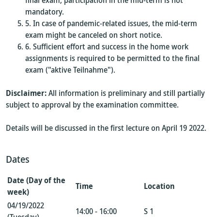
final exam; participation in the mid-term is not
mandatory.
In case of pandemic-related issues, the mid-term
exam might be canceled on short notice.
Sufficient effort and success in the home work
assignments is required to be permitted to the final
exam ("aktive Teilnahme").
Disclaimer:
All information is preliminary and still partially
subject to approval by the examination committee.
Details will be discussed in the first lecture on April 19 2022.
Dates
Date (Day of the
Time
Location
week)
04/19/2022
14:00 - 16:00
S 1