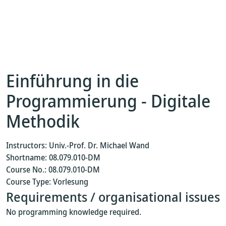
Einführung in die
Programmierung - Digitale
Methodik
Instructors: Univ.-Prof. Dr. Michael Wand
Shortname: 08.079.010-DM
Course No.: 08.079.010-DM
Course Type: Vorlesung
Requirements / organisational issues
No programming knowledge required.