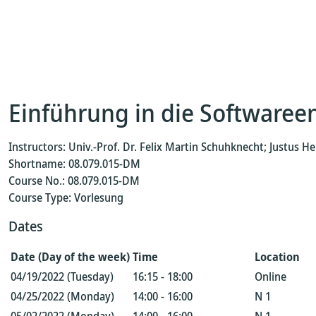
Einführung in die Softwaree
Instructors: Univ.-Prof. Dr. Felix Martin Schuhknecht; Justus 
Shortname: 08.079.015-DM
Course No.: 08.079.015-DM
Course Type: Vorlesung
Dates
Date (Day of the week)
Time
Location
04/19/2022 (Tuesday)
16:15 - 18:00
Online
04/25/2022 (Monday)
14:00 - 16:00
N 1