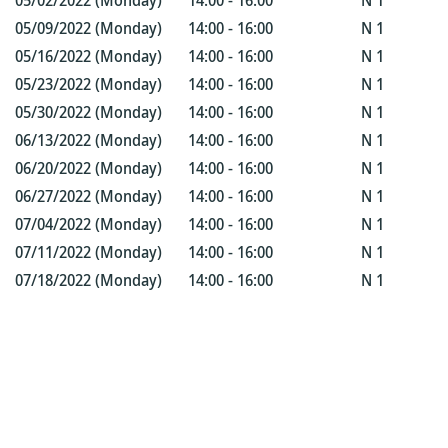
05/02/2022 (Monday)
14:00 - 16:00
N 1
05/09/2022 (Monday)
14:00 - 16:00
N 1
05/16/2022 (Monday)
14:00 - 16:00
N 1
05/23/2022 (Monday)
14:00 - 16:00
N 1
05/30/2022 (Monday)
14:00 - 16:00
N 1
06/13/2022 (Monday)
14:00 - 16:00
N 1
06/20/2022 (Monday)
14:00 - 16:00
N 1
06/27/2022 (Monday)
14:00 - 16:00
N 1
07/04/2022 (Monday)
14:00 - 16:00
N 1
07/11/2022 (Monday)
14:00 - 16:00
N 1
07/18/2022 (Monday)
14:00 - 16:00
N 1