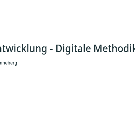
ntwicklung - Digitale Methodi
Henneberg